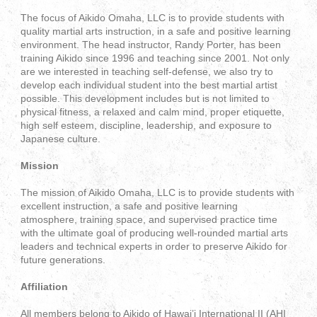
The focus of Aikido Omaha, LLC is to provide students with
quality martial arts instruction, in a safe and positive learning
environment. The head instructor, Randy Porter, has been
training Aikido since 1996 and teaching since 2001. Not only
are we interested in teaching self-defense, we also try to
develop each individual student into the best martial artist
possible. This development includes but is not limited to
physical fitness, a relaxed and calm mind, proper etiquette,
high self esteem, discipline, leadership, and exposure to
Japanese culture.
Mission
The mission of Aikido Omaha, LLC is to provide students with
excellent instruction, a safe and positive learning
atmosphere, training space, and supervised practice time
with the ultimate goal of producing well-rounded martial arts
leaders and technical experts in order to preserve Aikido for
future generations.
Affiliation
All members belong to Aikido of Hawai’i International II (AHI